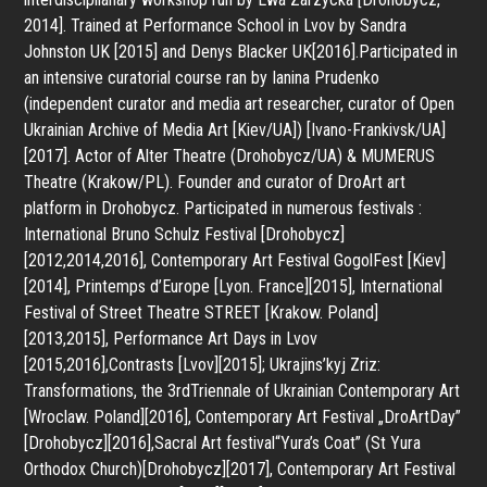
2014]. Trained at Performance School in Lvov by Sandra
Johnston UK [2015] and Denys Blacker UK[2016].Participated in
an intensive curatorial course ran by Ianina Prudenko
(independent curator and media art researcher, curator of Open
Ukrainian Archive of Media Art [Kiev/UA]) [Ivano-Frankivsk/UA]
[2017]. Actor of Alter Theatre (Drohobycz/UA) & MUMERUS
Theatre (Krakow/PL). Founder and curator of DroArt art
platform in Drohobycz. Participated in numerous festivals :
International Bruno Schulz Festival [Drohobycz]
[2012,2014,2016], Contemporary Art Festival GogolFest [Kiev]
[2014], Printemps d’Europe [Lyon. France][2015], International
Festival of Street Theatre STREET [Krakow. Poland]
[2013,2015], Performance Art Days in Lvov
[2015,2016],Contrasts [Lvov][2015]; Ukrajins’kyj Zriz:
Transformations, the 3rdTriennale of Ukrainian Contemporary Art
[Wroclaw. Poland][2016], Contemporary Art Festival „DroArtDay”
[Drohobycz][2016],Sacral Art festival“Yura’s Coat” (St Yura
Orthodox Church)[Drohobycz][2017], Contemporary Art Festival