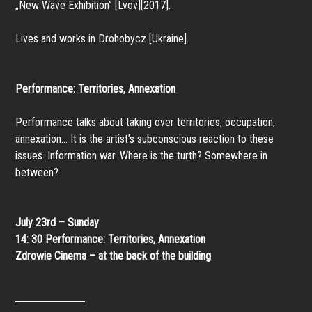
„New Wave Exhibition” [Lvov][2017].
Lives and works in Drohobycz [Ukraine].
Performance: Territories, Annexation
Performance talks about taking over territories, occupation,
annexation… It is the artist’s subconscious reaction to these
issues. Information war. Where is the turth? Somewhere in
between?
July 23rd – Sunday
14: 30
Performance: Territories, Annexation
Zdrowie Cinema – at the back of the building