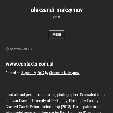
Skip
to
oleksandr maksymov
content
artist
Menu
Ⓒ maksymov.art 2026
www.contexts.com.pl
Posted on
August 19, 2017
by
Oleksandr Maksymov
Land art and performance artist, photographer. Graduated from
the Ivan Franko University of Pedagogy, Philosophy Faculty.
Granted Gaude Polonia scholarship [2013]. Participated in an
interdisciplianary workshop run by Ewa Zarzycka [Drohobycz,