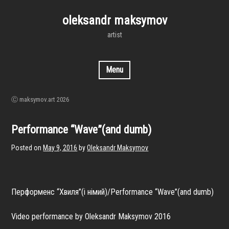
Skip
to
oleksandr maksymov
content
artist
Menu
Ⓒ maksymov.art 2026
Performance “Wave”(and dumb)
Posted on
May 9, 2016
by
Oleksandr Maksymov
Перформенс “Хвиля”(і німий)/Performance “Wave”(and dumb)
Video performance by Oleksandr Maksymov 2016