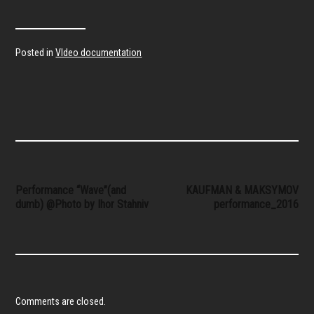
Posted in
VIdeo documentation
Post
Performance “Wave”(and
KAUFMAN & MAKSYMOV
dumb) @Photo by Ihor Stahniv
performance_2016
navigation
Comments are closed.