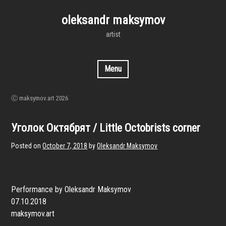
Skip
to
oleksandr maksymov
content
artist
Menu
Ⓒ maksymov.art 2026
Уголок Октябрят / Little Octobrists corner
Posted on
October 7, 2018
by
Oleksandr Maksymov
Performance by Oleksandr Maksymov
07.10.2018
maksymov.art