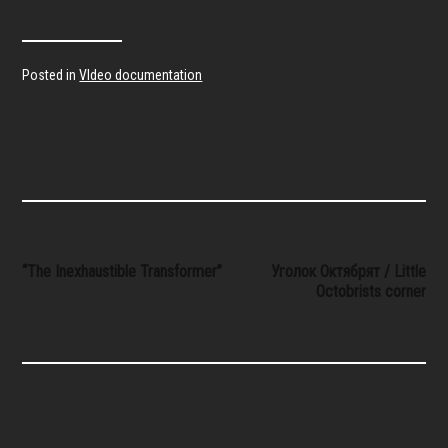
Posted in
VIdeo documentation
Post
“The Inexhaustible Transformer”
Уголок Октябрят / Little
Octobrists corner
navigation