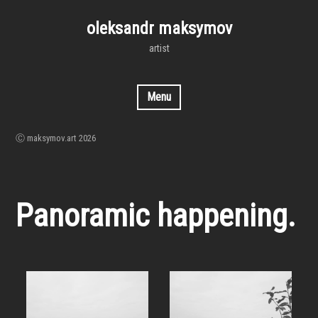
Skip
to
oleksandr maksymov
content
artist
Menu
Ⓒ maksymov.art 2026
Panoramic happening.